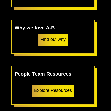
Why we love A-B
Find out why
People Team Resources
Explore Resources