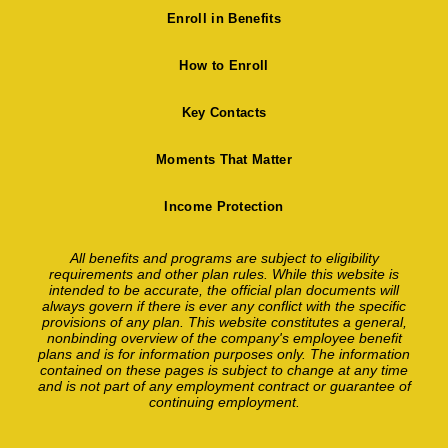
Enroll in Benefits
How to Enroll
Key Contacts
Moments That Matter
Income Protection
All benefits and programs are subject to eligibility
requirements and other plan rules. While this website is
intended to be accurate, the official plan documents will
always govern if there is ever any conflict with the specific
provisions of any plan. This website constitutes a general,
nonbinding overview of the company's employee benefit
plans and is for information purposes only. The information
contained on these pages is subject to change at any time
and is not part of any employment contract or guarantee of
continuing employment.