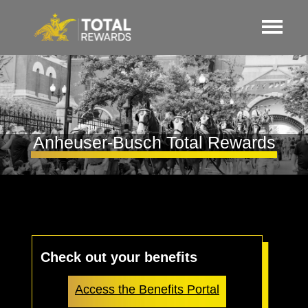
Anheuser-Busch Total Rewards
Check out your benefits
Access the Benefits Portal