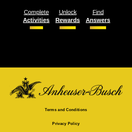
Complete
Unlock
Find
Activities
Rewards
Answers
Terms and Conditions
Privacy Policy