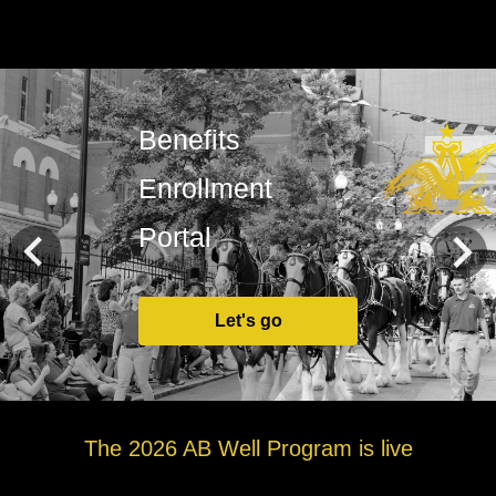
Benefits
Enrollment
Portal
Let's go
The 2026 AB Well Program is live